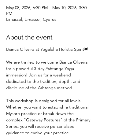
May 08, 2026, 6:30 PM – May 10, 2026, 3:30
PM
Limassol, Limassol, Cyprus
About the event
Bianca Oliveira at Yogaloha Holistic Spirit🌟
We are thrilled to welcome Bianca Oliveira 
for a powerful 3-day Ashtanga Yoga 
immersion! Join us for a weekend 
dedicated to the tradition, depth, and 
discipline of the Ashtanga method.
This workshop is designed for all levels. 
Whether you want to establish a traditional 
Mysore practice or break down the 
complex "Gateway Postures" of the Primary 
Series, you will receive personalized 
guidance to evolve your practice.