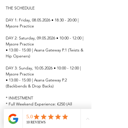
THE SCHEDULE
DAY 1: Friday, 08.05.2026 • 18:30 - 20:00 | 
Mysore Practice
DAY 2: Saturday, 09.05.2026 • 10:00 - 12:00 | 
Mysore Practice
• 13:00 - 15:00 | Asana Gateway P.1 (Twists & 
Hip Openers)
DAY 3: Sunday, 10.05.2026 • 10:00 - 12:00 | 
Mysore Practice
• 13:00 - 15:00 | Asana Gateway P.2 
(Backbends & Drop Backs)
* INVESTMENT
* ﻿﻿Full Weekend Experience: €250 (All 
sessions)
* ﻿﻿Single Session: €50 per class
LIMITED SPOTS AVAILABLE