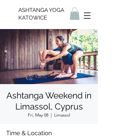
ASHTANGA YOGA
KATOWICE
Ashtanga Weekend in
Limassol, Cyprus
Fri, May 08
  |  
Limassol
Time & Location