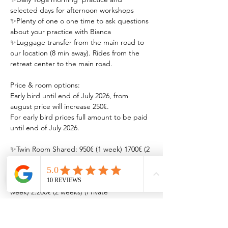
selected days for afternoon workshops 
✨Plenty of one o one time to ask questions 
about your practice with Bianca
✨Luggage transfer from the main road to 
our location (8 min away). Rides from the 
retreat center to the main road.
Price & room options: 
Early bird until end of July 2026, from 
august price will increase 250€.
For early bird prices full amount to be paid 
until end of July 2026.
✨Twin Room Shared: 950€ (1 week) 1700€ (2 
weeks) - Two double beds ( bathroom/ AC)
✨Private Room w/ Queen bed: 1200€ (1 
week) 2.200€ (2 weeks) (Private 
bathroom/AC)
✨Private Couples Room w/ Queen bed: 