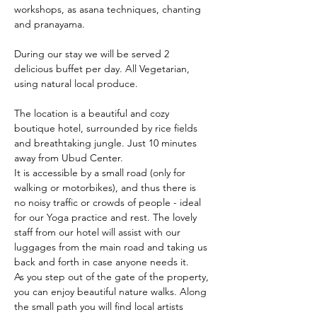
workshops, as asana techniques, chanting 
and pranayama.
During our stay we will be served 2 
delicious buffet per day. All Vegetarian, 
using natural local produce.
The location is a beautiful and cozy 
boutique hotel, surrounded by rice fields 
and breathtaking jungle. Just 10 minutes 
away from Ubud Center.
It is accessible by a small road (only for 
walking or motorbikes), and thus there is 
no noisy traffic or crowds of people - ideal 
for our Yoga practice and rest. The lovely 
staff from our hotel will assist with our 
luggages from the main road and taking us 
back and forth in case anyone needs it.
As you step out of the gate of the property, 
you can enjoy beautiful nature walks. Along 
the small path you will find local artists 