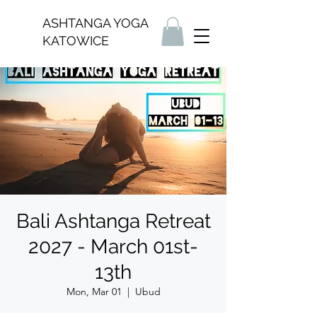
ASHTANGA YOGA
KATOWICE
Bali Ashtanga Retreat
2027 - March 01st-
13th
Mon, Mar 01
  |  
Ubud