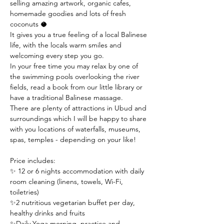
selling amazing artwork, organic cafes, 
homemade goodies and lots of fresh 
coconuts 🥥 
It gives you a true feeling of a local Balinese 
life, with the locals warm smiles and 
welcoming every step you go.
In your free time you may relax by one of 
the swimming pools overlooking the river 
fields, read a book from our little library or 
have a traditional Balinese massage.
There are plenty of attractions in Ubud and 
surroundings which I will be happy to share 
with you locations of waterfalls, museums, 
spas, temples - depending on your like!
Price includes:
✨ 12 or 6 nights accommodation with daily 
room cleaning (linens, towels, Wi-Fi, 
toiletries)
✨2 nutritious vegetarian buffet per day, 
healthy drinks and fruits 
✨Daily Yoga morning  practice and 