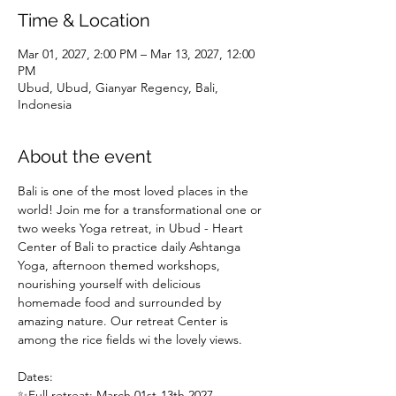
Time & Location
Mar 01, 2027, 2:00 PM – Mar 13, 2027, 12:00
PM
Ubud, Ubud, Gianyar Regency, Bali,
Indonesia
About the event
Bali is one of the most loved places in the 
world! Join me for a transformational one or 
two weeks Yoga retreat, in Ubud - Heart 
Center of Bali to practice daily Ashtanga 
Yoga, afternoon themed workshops, 
nourishing yourself with delicious 
homemade food and surrounded by 
amazing nature. Our retreat Center is 
among the rice fields wi the lovely views.
Dates: 
✨Full retreat: March 01st-13th 2027