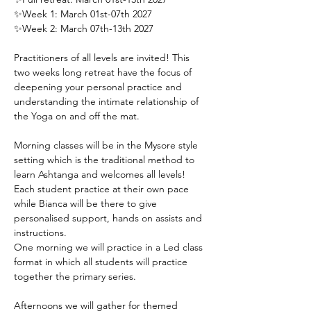
✨Week 1: March 01st-07th 2027
✨Week 2: March 07th-13th 2027
Practitioners of all levels are invited! This 
two weeks long retreat have the focus of 
deepening your personal practice and 
understanding the intimate relationship of 
the Yoga on and off the mat.
Morning classes will be in the Mysore style 
setting which is the traditional method to 
learn Ashtanga and welcomes all levels! 
Each student practice at their own pace 
while Bianca will be there to give 
personalised support, hands on assists and 
instructions.
One morning we will practice in a Led class 
format in which all students will practice 
together the primary series.
Afternoons we will gather for themed 