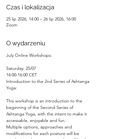
Czas i lokalizacja
25 lip 2026, 14:00 – 26 lip 2026, 16:00
Zoom
O wydarzeniu
July Online Workshops:
Saturday: 25/07
14:00-16:00 CET
Introduction to the 2nd Series of Ashtanga 
Yoga:
This workshop is an introduction to the 
beginning of the Second Series of 
Ashtanga Yoga, with the intent to make it 
accessable, enjoyable and fun.
Multiple options, approaches and 
modifications for each posture will be 