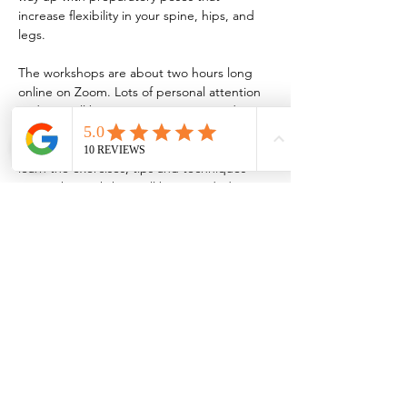
increase flexibility in your spine, hips, and 
legs.
The workshops are about two hours long 
online on Zoom. Lots of personal attention 
and tips will be given so I recommend 
attending live for instant feedback. For 
those who can’t attend live and still want to 
learn the exercises, tips and techniques 
given, the workshop will be recorded.
A WhatsApp group will be created for the 
participants so you can send questions and 
submit videos of your practice/progress up 
to 1 month.
*Recordings will be available.
Time in Central Europe time zone
Price for both days: 140€
Price for one day: 80€
Sign up: 
biancayoga@outlook.com