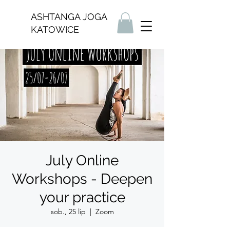
ASHTANGA JOGA
KATOWICE
July Online
Workshops - Deepen
your practice
sob., 25 lip
  |  
Zoom