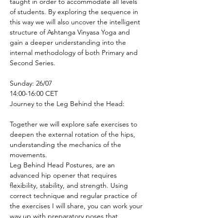
taught in order to accommodate all levels 
of students. By exploring the sequence in 
this way we will also uncover the intelligent 
structure of Ashtanga Vinyasa Yoga and 
gain a deeper understanding into the 
internal methodology of both Primary and 
Second Series.
Sunday: 26/07
14:00-16:00 CET
Journey to the Leg Behind the Head:
Together we will explore safe exercises to 
deepen the external rotation of the hips, 
understanding the mechanics of the 
movements.
Leg Behind Head Postures, are an 
advanced hip opener that requires 
flexibility, stability, and strength. Using 
correct technique and regular practice of 
the exercises I will share, you can work your 
way up with preparatory poses that 